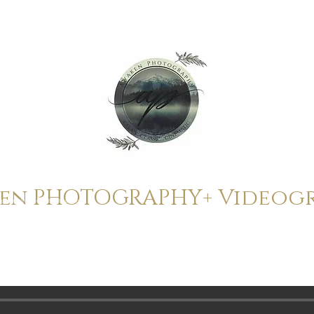
ken
PHOTOGRAPHY+ Videog
ope to Gatlinburg, Gatlinburg Elopement