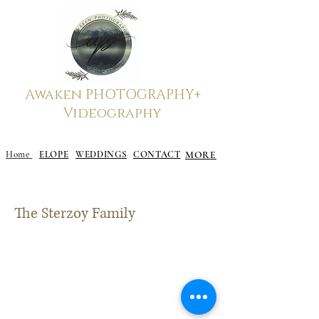
Awaken
PHOTOGRAPHY+
Videography
Elope to Gatlinburg, Gatlinburg Elopement
Home
ELOPE
WEDDINGS
CONTACT
MORE
The Sterzoy Family